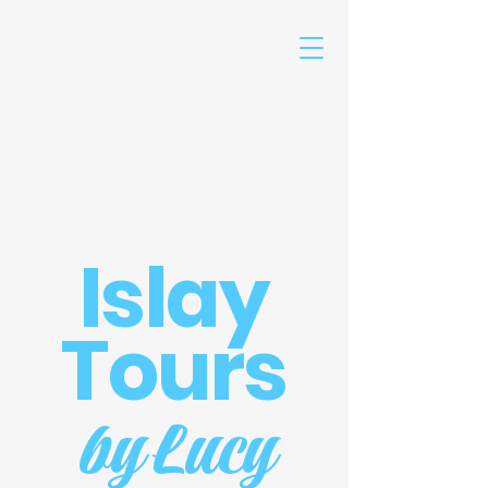
Islay
Tours
by Lucy