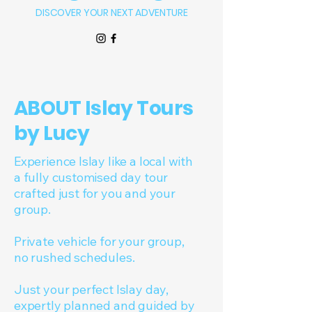
DISCOVER YOUR NEXT ADVENTURE
ABOUT Islay Tours
by Lucy
Experience Islay like a local with
a fully customised day tour
crafted just for you and your
group.
Private vehicle for your group,
no rushed schedules.
Just your perfect Islay day,
expertly planned and guided by