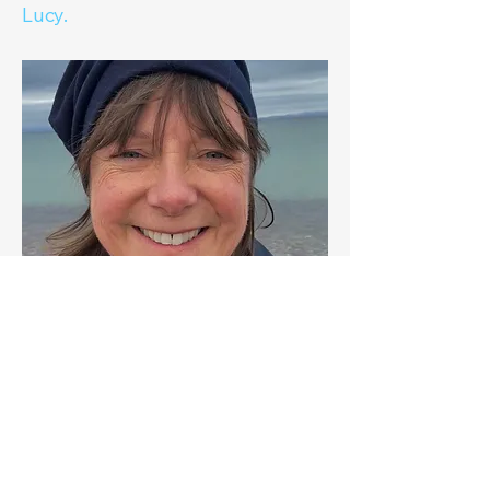
Lucy.
+44 7498 315908